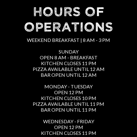
HOURS OF
OPERATIONS
WEEKEND BREAKFAST | 8 AM - 3 PM
SUNDAY
OPEN 8 AM - BREAKFAST
KITCHEN CLOSES 11 PM
PIZZA AVAILABLE UNTIL 12 AM
BAR OPEN UNTIL 12 AM
MONDAY - TUESDAY
OPEN 12 PM
KITCHEN CLOSES 10 PM
PIZZA AVAILABLE UNTIL 11 PM
BAR OPEN UNTIL 11 PM
WEDNESDAY - FRIDAY
OPEN 12 PM
KITCHEN CLOSES 11 PM