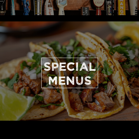
SPECIAL
MENUS