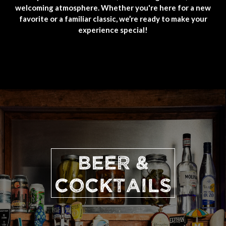
welcoming atmosphere. Whether you're here for a new
favorite or a familiar classic, we’re ready to make your
experience special!
BEER &
COCKTAILS