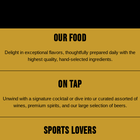
OUR FOOD
Delight in exceptional flavors, thoughtfully prepared daily with the
highest quality, hand-selected ingredients.
ON TAP
Unwind with a signature cocktail or dive into ur curated assorted of
wines, premium spirits, and our large selection of beers.
SPORTS LOVERS