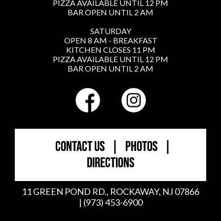
PIZZA AVAILABLE UNTIL 12 PM
BAR OPEN UNTIL 2 AM
SATURDAY
OPEN 8 AM - BREAKFAST
KITCHEN CLOSES 11 PM
PIZZA AVAILABLE UNTIL 12 PM
BAR OPEN UNTIL 2 AM
CONTACT US
|
PHOTOS
|
DIRECTIONS
11 GREEN POND RD., ROCKAWAY, NJ 07866
| (973) 453-6900