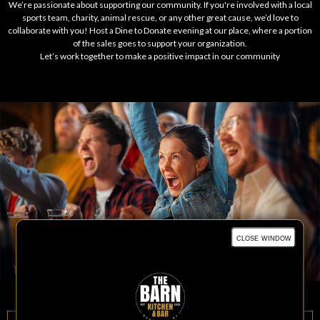
We’re passionate about supporting our community. If you're involved with a local
sports team, charity, animal rescue, or any other great cause, we’d love to
collaborate with you! Host a Dine to Donate evening at our place, where a portion
of the sales goes to support your organization.
Let’s work together to make a positive impact in our community
close window