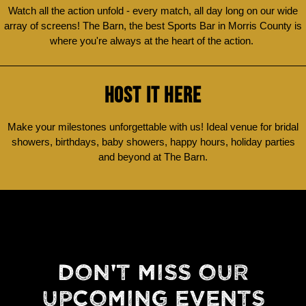
Watch all the action unfold - every match, all day long on our wide
array of screens! The Barn, the best Sports Bar in Morris County is
where you're always at the heart of the action.
HOST IT HERE
Make your milestones unforgettable with us! Ideal venue for bridal
showers, birthdays, baby showers, happy hours, holiday parties
and beyond at The Barn.
DON'T MISS OUR
UPCOMING EVENTS