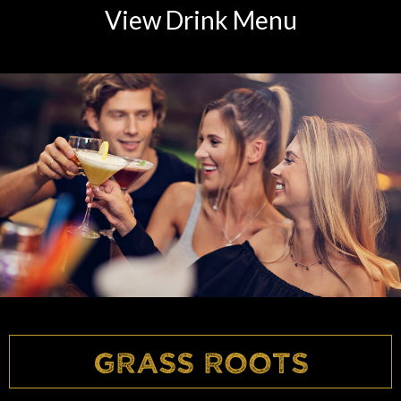
View Drink Menu
Grass Roots