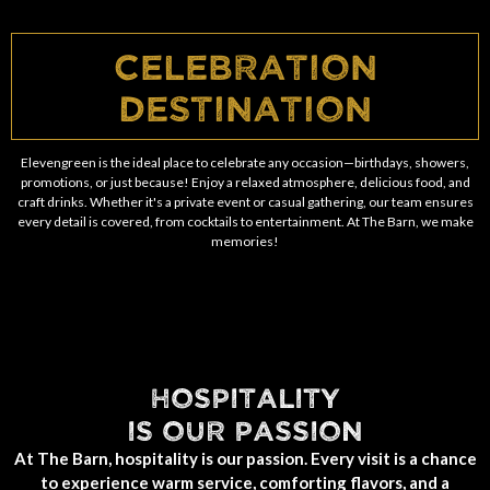
Celebration
Destination
Elevengreen is the ideal place to celebrate any occasion—birthdays, showers,
promotions, or just because! Enjoy a relaxed atmosphere, delicious food, and
craft drinks. Whether it's a private event or casual gathering, our team ensures
every detail is covered, from cocktails to entertainment. At The Barn, we make
memories!
HOSPITALITY
IS OUR PASSION
At The Barn, hospitality is our passion. Every visit is a chance
to experience warm service, comforting flavors, and a