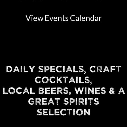
View Events Calendar
DAILY SPECIALS, CRAFT
COCKTAILS,
LOCAL BEERS, WINES & A
GREAT SPIRITS
SELECTION