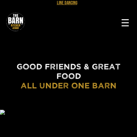
Line Dancing
☰
GOOD FRIENDS & GREAT
FOOD
ALL UNDER ONE BARN