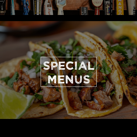
SPECIAL
MENUS