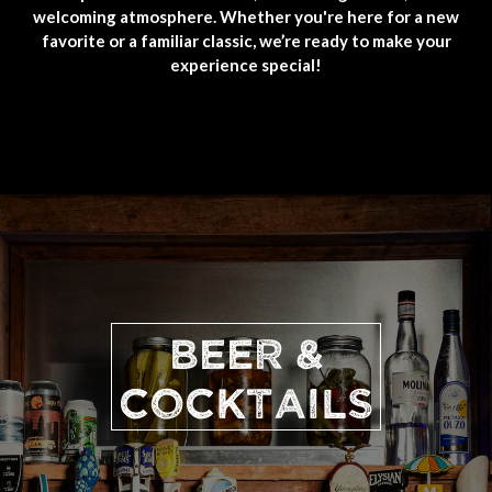
welcoming atmosphere. Whether you're here for a new
favorite or a familiar classic, we’re ready to make your
experience special!
BEER &
COCKTAILS