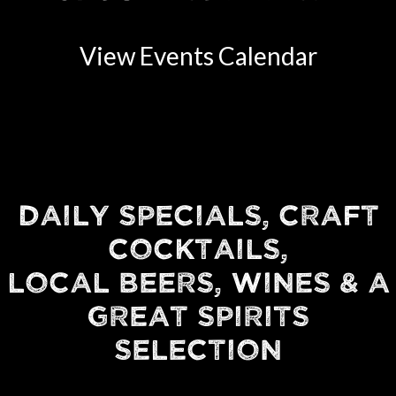
View Events Calendar
DAILY SPECIALS, CRAFT
COCKTAILS,
LOCAL BEERS, WINES & A
GREAT SPIRITS
SELECTION