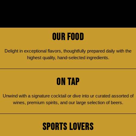
OUR FOOD
Delight in exceptional flavors, thoughtfully prepared daily with the
highest quality, hand-selected ingredients.
ON TAP
Unwind with a signature cocktail or dive into ur curated assorted of
wines, premium spirits, and our large selection of beers.
SPORTS LOVERS