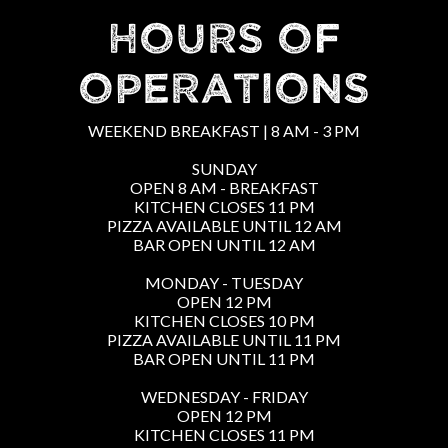
HOURS OF
OPERATIONS
WEEKEND BREAKFAST | 8 AM - 3 PM
SUNDAY
OPEN 8 AM - BREAKFAST
KITCHEN CLOSES 11 PM
PIZZA AVAILABLE UNTIL 12 AM
BAR OPEN UNTIL 12 AM
MONDAY - TUESDAY
OPEN 12 PM
KITCHEN CLOSES 10 PM
PIZZA AVAILABLE UNTIL 11 PM
BAR OPEN UNTIL 11 PM
WEDNESDAY - FRIDAY
OPEN 12 PM
KITCHEN CLOSES 11 PM