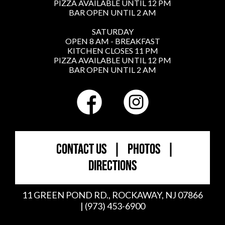
PIZZA AVAILABLE UNTIL 12 PM
BAR OPEN UNTIL 2 AM
SATURDAY
OPEN 8 AM - BREAKFAST
KITCHEN CLOSES 11 PM
PIZZA AVAILABLE UNTIL 12 PM
BAR OPEN UNTIL 2 AM
CONTACT US
|
PHOTOS
|
DIRECTIONS
11 GREEN POND RD., ROCKAWAY, NJ 07866
| (973) 453-6900