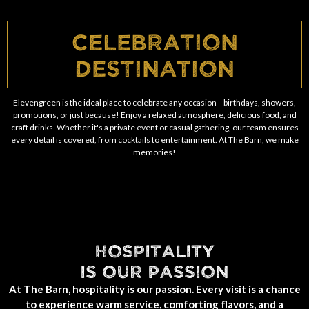
Celebration
Destination
Elevengreen is the ideal place to celebrate any occasion—birthdays, showers,
promotions, or just because! Enjoy a relaxed atmosphere, delicious food, and
craft drinks. Whether it's a private event or casual gathering, our team ensures
every detail is covered, from cocktails to entertainment. At The Barn, we make
memories!
HOSPITALITY
IS OUR PASSION
At The Barn, hospitality is our passion. Every visit is a chance
to experience warm service, comforting flavors, and a