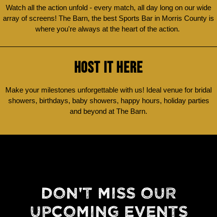
Watch all the action unfold - every match, all day long on our wide
array of screens! The Barn, the best Sports Bar in Morris County is
where you're always at the heart of the action.
HOST IT HERE
Make your milestones unforgettable with us! Ideal venue for bridal
showers, birthdays, baby showers, happy hours, holiday parties
and beyond at The Barn.
DON'T MISS OUR
UPCOMING EVENTS