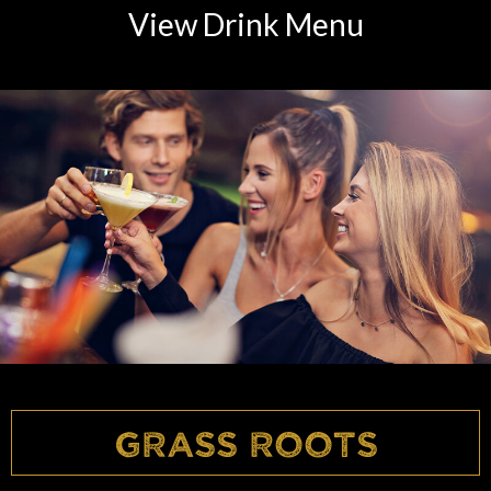
View Drink Menu
Grass Roots