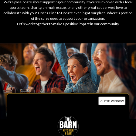
We’re passionate about supporting our community. If you're involved with a local
sports team, charity, animal rescue, or any other great cause, we’d love to
collaborate with you! Host a Dine to Donate evening at our place, where a portion
of the sales goes to support your organization.
Let’s work together to make a positive impact in our community
close window