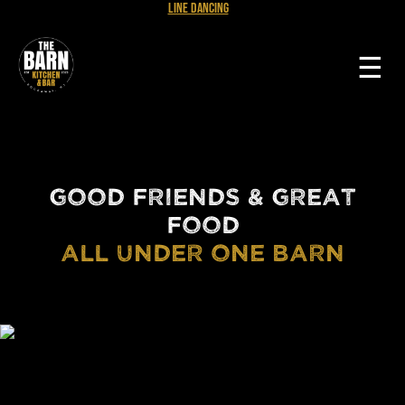
Line Dancing
☰
GOOD FRIENDS & GREAT
FOOD
ALL UNDER ONE BARN