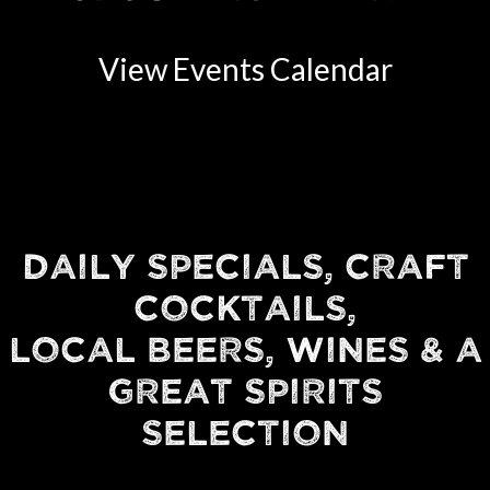
View Events Calendar
DAILY SPECIALS, CRAFT
COCKTAILS,
LOCAL BEERS, WINES & A
GREAT SPIRITS
SELECTION