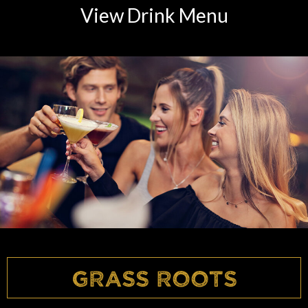
View Drink Menu
Grass Roots