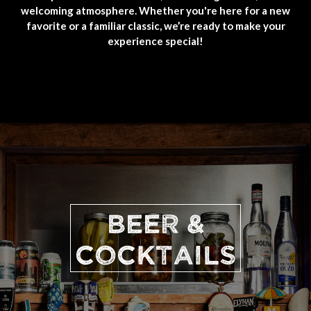
welcoming atmosphere. Whether you're here for a new
favorite or a familiar classic, we’re ready to make your
experience special!
BEER &
COCKTAILS