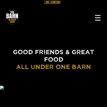
Line Dancing
☰
GOOD FRIENDS & GREAT
FOOD
ALL UNDER ONE BARN