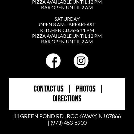
PIZZA AVAILABLE UNTIL 12 PM
BAR OPEN UNTIL 2 AM
SATURDAY
OPEN 8 AM - BREAKFAST
KITCHEN CLOSES 11 PM
PIZZA AVAILABLE UNTIL 12 PM
BAR OPEN UNTIL 2 AM
CONTACT US
|
PHOTOS
|
DIRECTIONS
11 GREEN POND RD., ROCKAWAY, NJ 07866
| (973) 453-6900