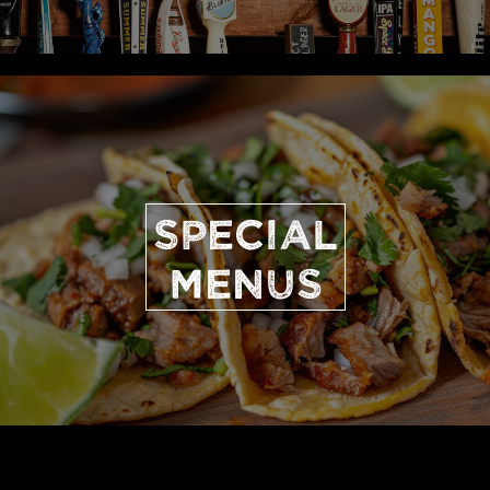
SPECIAL
MENUS