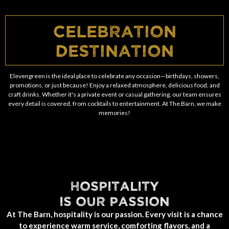
Celebration
Destination
Elevengreen is the ideal place to celebrate any occasion—birthdays, showers,
promotions, or just because! Enjoy a relaxed atmosphere, delicious food, and
craft drinks. Whether it's a private event or casual gathering, our team ensures
every detail is covered, from cocktails to entertainment. At The Barn, we make
memories!
HOSPITALITY
IS OUR PASSION
At The Barn, hospitality is our passion. Every visit is a chance
to experience warm service, comforting flavors, and a