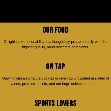
OUR FOOD
Delight in exceptional flavors, thoughtfully prepared daily with the
highest quality, hand-selected ingredients.
ON TAP
Unwind with a signature cocktail or dive into ur curated assorted of
wines, premium spirits, and our large selection of beers.
SPORTS LOVERS