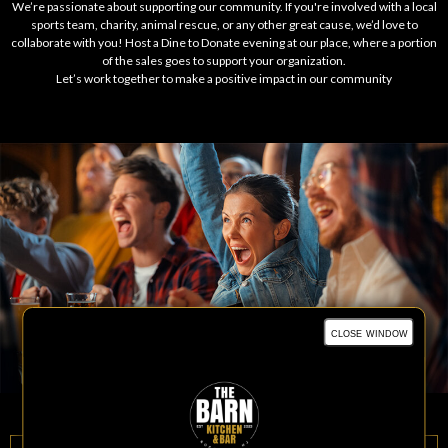
We’re passionate about supporting our community. If you're involved with a local
sports team, charity, animal rescue, or any other great cause, we’d love to
collaborate with you! Host a Dine to Donate evening at our place, where a portion
of the sales goes to support your organization.
Let’s work together to make a positive impact in our community
close window