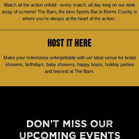
Watch all the action unfold - every match, all day long on our wide
array of screens! The Barn, the best Sports Bar in Morris County is
where you're always at the heart of the action.
HOST IT HERE
Make your milestones unforgettable with us! Ideal venue for bridal
showers, birthdays, baby showers, happy hours, holiday parties
and beyond at The Barn.
DON'T MISS OUR
UPCOMING EVENTS