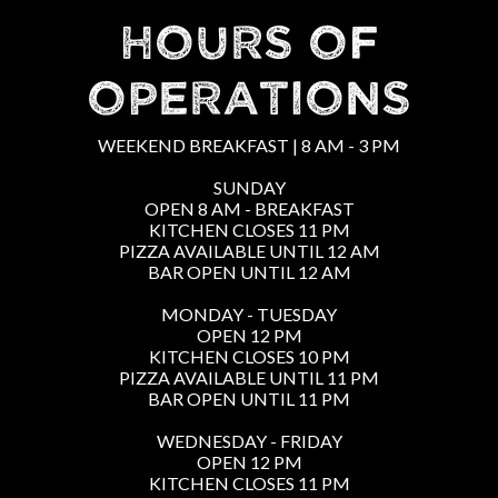
HOURS OF
OPERATIONS
WEEKEND BREAKFAST | 8 AM - 3 PM
SUNDAY
OPEN 8 AM - BREAKFAST
KITCHEN CLOSES 11 PM
PIZZA AVAILABLE UNTIL 12 AM
BAR OPEN UNTIL 12 AM
MONDAY - TUESDAY
OPEN 12 PM
KITCHEN CLOSES 10 PM
PIZZA AVAILABLE UNTIL 11 PM
BAR OPEN UNTIL 11 PM
WEDNESDAY - FRIDAY
OPEN 12 PM
KITCHEN CLOSES 11 PM