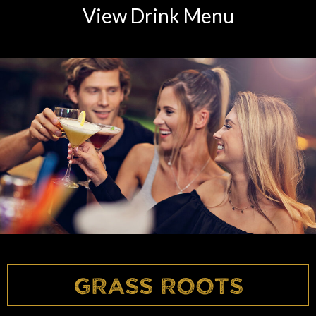
View Drink Menu
Grass Roots