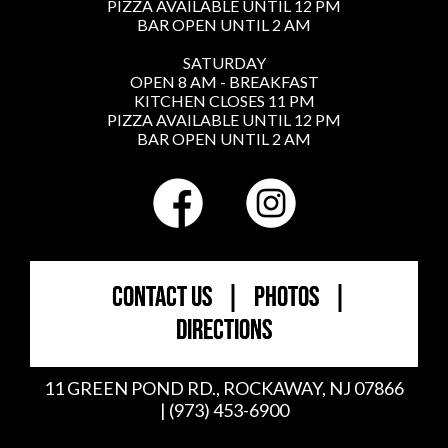
PIZZA AVAILABLE UNTIL 12 PM
BAR OPEN UNTIL 2 AM
SATURDAY
OPEN 8 AM - BREAKFAST
KITCHEN CLOSES 11 PM
PIZZA AVAILABLE UNTIL 12 PM
BAR OPEN UNTIL 2 AM
CONTACT US
|
PHOTOS
|
DIRECTIONS
11 GREEN POND RD., ROCKAWAY, NJ 07866
| (973) 453-6900