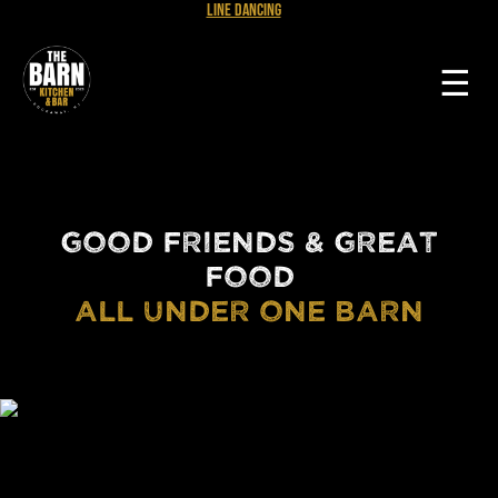
Line Dancing
☰
GOOD FRIENDS & GREAT
FOOD
ALL UNDER ONE BARN