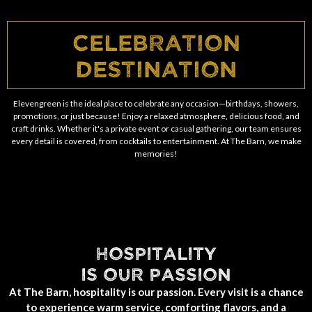
Celebration
Destination
Elevengreen is the ideal place to celebrate any occasion—birthdays, showers,
promotions, or just because! Enjoy a relaxed atmosphere, delicious food, and
craft drinks. Whether it's a private event or casual gathering, our team ensures
every detail is covered, from cocktails to entertainment. At The Barn, we make
memories!
HOSPITALITY
IS OUR PASSION
At The Barn, hospitality is our passion. Every visit is a chance
to experience warm service, comforting flavors, and a