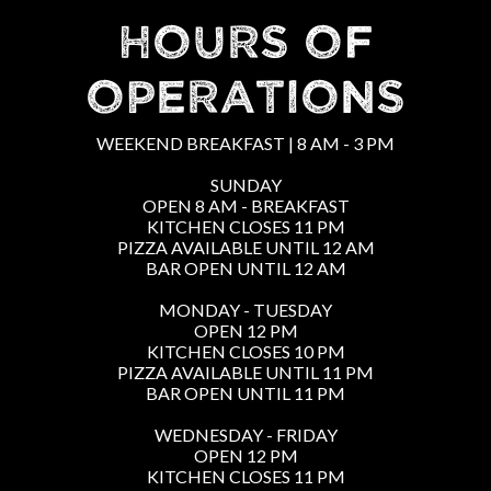
HOURS OF
OPERATIONS
WEEKEND BREAKFAST | 8 AM - 3 PM
SUNDAY
OPEN 8 AM - BREAKFAST
KITCHEN CLOSES 11 PM
PIZZA AVAILABLE UNTIL 12 AM
BAR OPEN UNTIL 12 AM
MONDAY - TUESDAY
OPEN 12 PM
KITCHEN CLOSES 10 PM
PIZZA AVAILABLE UNTIL 11 PM
BAR OPEN UNTIL 11 PM
WEDNESDAY - FRIDAY
OPEN 12 PM
KITCHEN CLOSES 11 PM