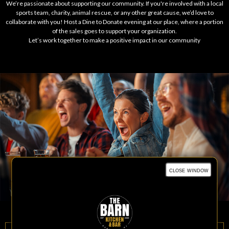
We’re passionate about supporting our community. If you're involved with a local
sports team, charity, animal rescue, or any other great cause, we’d love to
collaborate with you! Host a Dine to Donate evening at our place, where a portion
of the sales goes to support your organization.
Let’s work together to make a positive impact in our community
close window