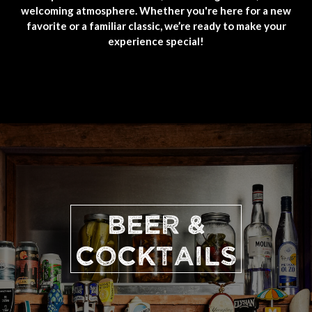
welcoming atmosphere. Whether you're here for a new
favorite or a familiar classic, we’re ready to make your
experience special!
BEER &
COCKTAILS