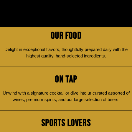
OUR FOOD
Delight in exceptional flavors, thoughtfully prepared daily with the
highest quality, hand-selected ingredients.
ON TAP
Unwind with a signature cocktail or dive into ur curated assorted of
wines, premium spirits, and our large selection of beers.
SPORTS LOVERS