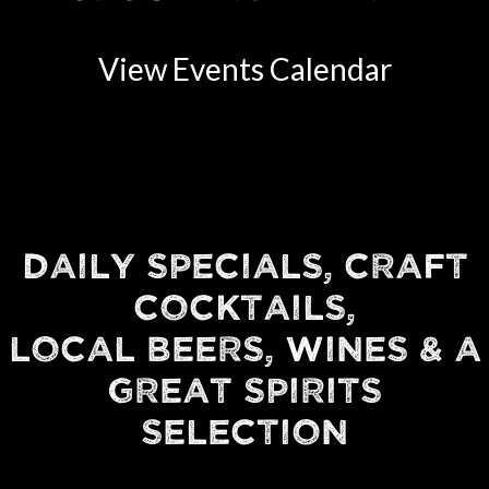
View Events Calendar
DAILY SPECIALS, CRAFT
COCKTAILS,
LOCAL BEERS, WINES & A
GREAT SPIRITS
SELECTION