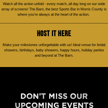
Watch all the action unfold - every match, all day long on our wide
array of screens! The Barn, the best Sports Bar in Morris County is
where you're always at the heart of the action.
HOST IT HERE
Make your milestones unforgettable with us! Ideal venue for bridal
showers, birthdays, baby showers, happy hours, holiday parties
and beyond at The Barn.
DON'T MISS OUR
UPCOMING EVENTS