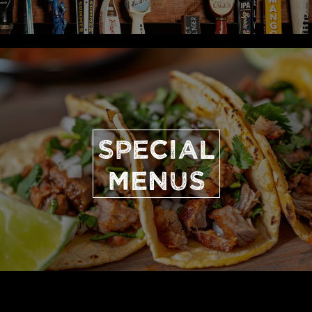
SPECIAL
MENUS