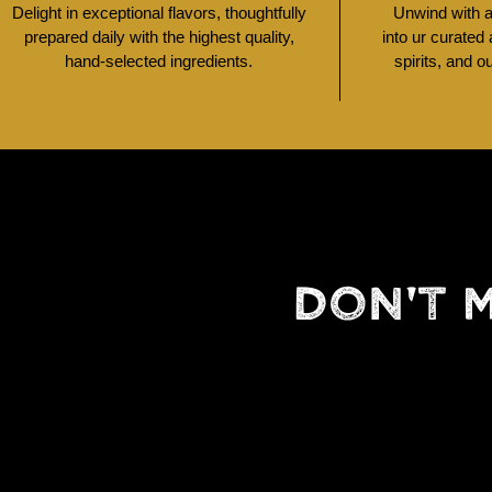
Delight in exceptional flavors, thoughtfully
Unwind with a 
prepared daily with the highest quality,
into ur curated
hand-selected ingredients.
spirits, and o
DON'T 