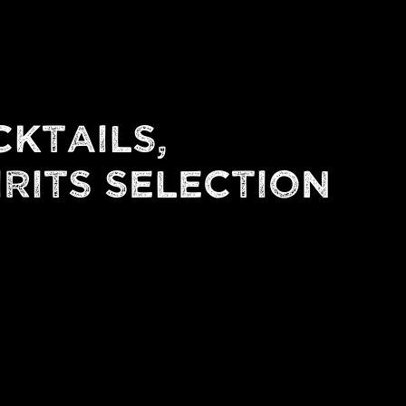
CKTAILS,
IRITS SELECTION