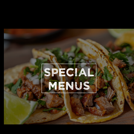
SPECIAL
MENUS