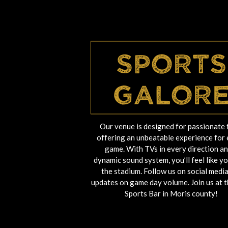
Sports
Galor
Our venue is designed for passionate 
offering an unbeatable experience for
game. With TVs in every direction an
dynamic sound system, you’ll feel like yo
the stadium. Follow us on social media
updates on game day volume. Join us at t
Sports Bar in Moris county!