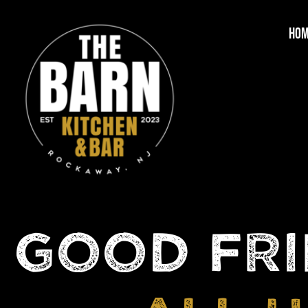
HO
GOOD FRI