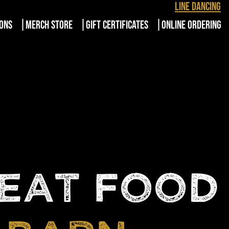
Line Dancing
IONS
MERCH STORE
GIFT CERTIFICATES
ONLINE ORDERING
REAT FOOD