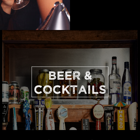
BEER &
COCKTAILS