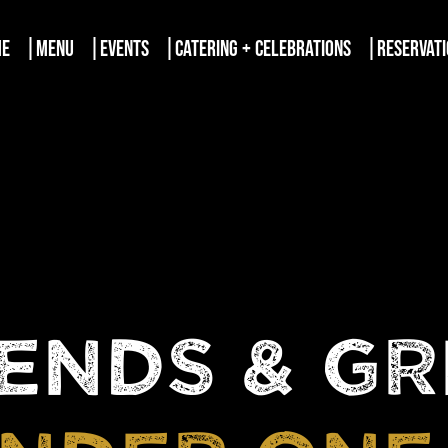
ME
MENU
EVENTS
CATERING + CELEBRATIONS
RESERVAT
ENDS & G