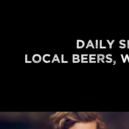
DAILY S
LOCAL BEERS, W