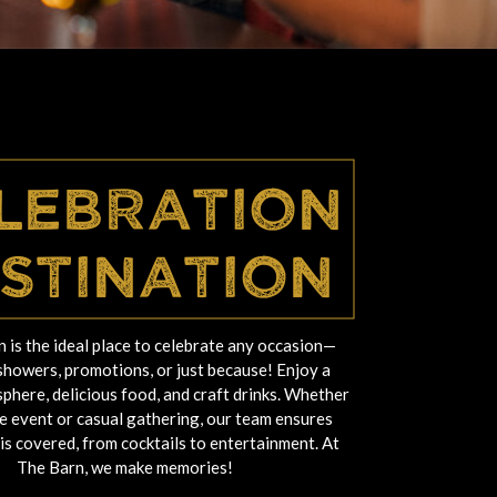
lebration
stination
 is the ideal place to celebrate any occasion—
showers, promotions, or just because! Enjoy a
phere, delicious food, and craft drinks. Whether
ate event or casual gathering, our team ensures
 is covered, from cocktails to entertainment. At
The Barn, we make memories!