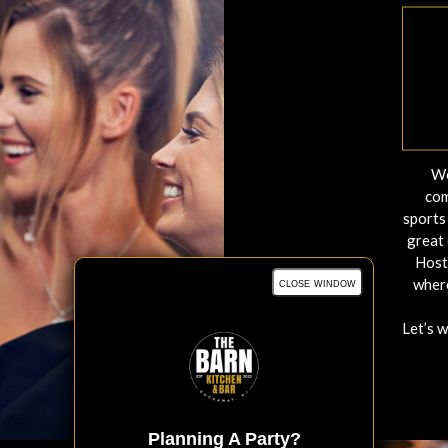
We
com
sports 
great 
Host
close window
where
Let’s 
Planning A Party?