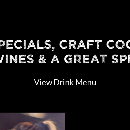
PECIALS, CRAFT CO
INES & A GREAT SP
View Drink Menu