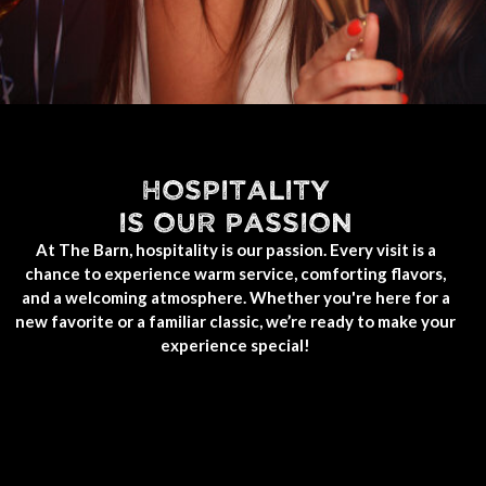
HOSPITALITY
IS OUR PASSION
At The Barn, hospitality is our passion. Every visit is a
chance to experience warm service, comforting flavors,
and a welcoming atmosphere. Whether you're here for a
new favorite or a familiar classic, we’re ready to make your
experience special!