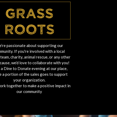
Grass
Roots
’re passionate about supporting our
munity. If you're involved with a local
team, charity, animal rescue, or any other
cause, we’d love to collaborate with you!
 a Dine to Donate evening at our place,
 a portion of the sales goes to support
your organization.
work together to make a positive impact in
our community