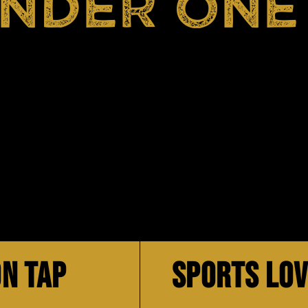
UNDER ONE
N TAP
SPORTS LO