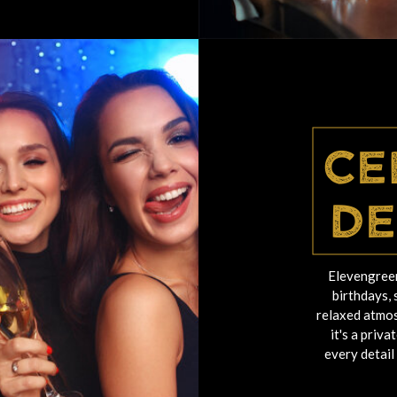
Ce
De
Elevengreen
birthdays, 
relaxed atmos
it's a priv
every detail