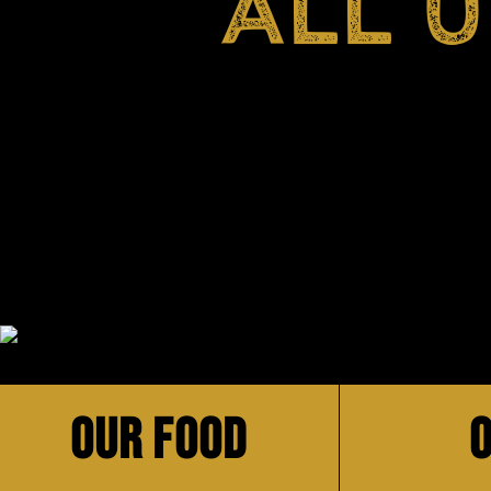
ALL 
OUR FOOD
O