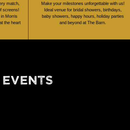
very match,
Make your milestones unforgettable with us!
of screens!
Ideal venue for bridal showers, birthdays,
 in Morris
baby showers, happy hours, holiday parties
t the heart
and beyond at The Barn.
 EVENTS