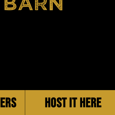
 BARN
VERS
HOST IT HERE