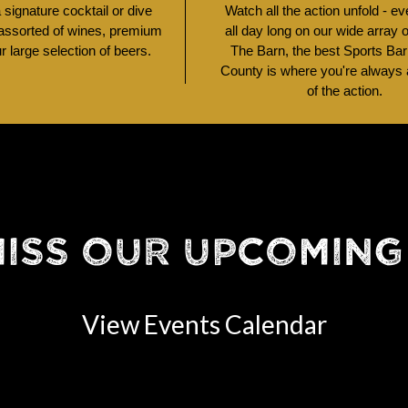
signature cocktail or dive
Watch all the action unfold - e
 assorted of wines, premium
all day long on our wide array 
ur large selection of beers.
The Barn, the best Sports Bar
County is where you're always a
of the action.
MISS OUR UPCOMING
View Events Calendar