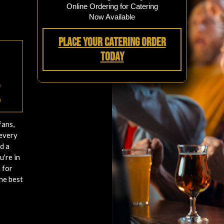
Online Ordering for Catering
Now Available
Place Your Catering Order
Today
e
fans,
 every
d a
u're in
 for
he best